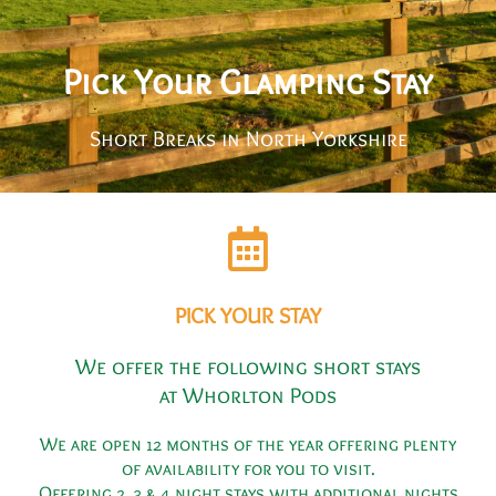
Pick Your Glamping Stay
Short Breaks in North Yorkshire
PICK YOUR STAY
We offer the following short stays
at Whorlton Pods
We are open 12 months of the year offering plenty
of availability for you to visit.
Offering 2, 3 & 4 night stays with additional nights