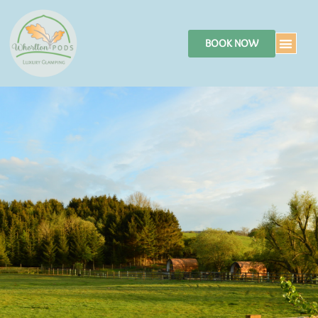
BOOK NOW