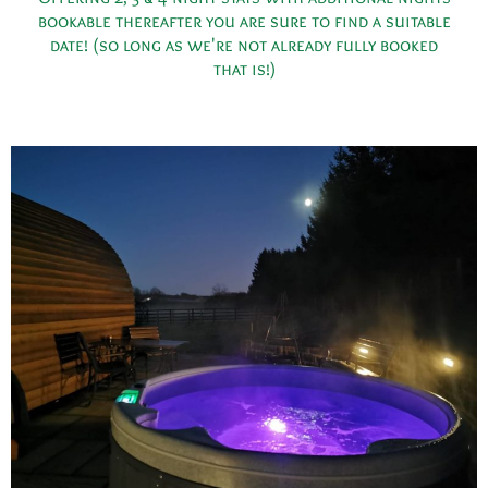
bookable thereafter you are sure to find a suitable
date! (so long as we're not already fully booked
that is!)