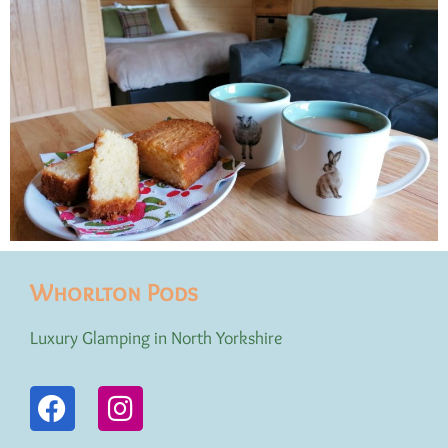
Whorlton Pods
Luxury Glamping in North Yorkshire