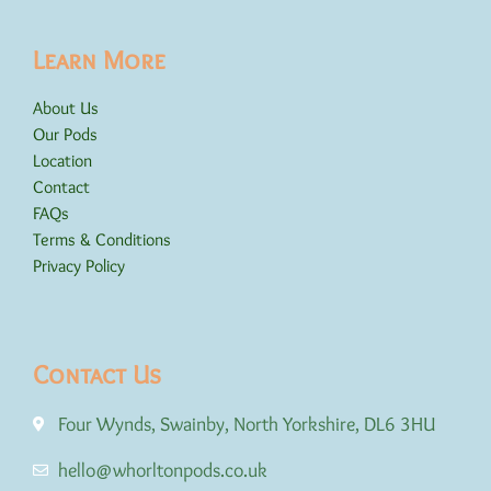
Learn More
About Us
Our Pods
Location
Contact
FAQs
Terms & Conditions
Privacy Policy
Contact Us
Four Wynds, Swainby, North Yorkshire, DL6 3HU
hello@whorltonpods.co.uk