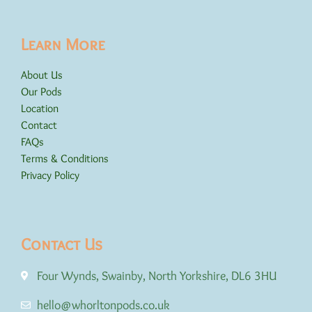
Learn More
About Us
Our Pods
Location
Contact
FAQs
Terms & Conditions
Privacy Policy
Contact Us
Four Wynds, Swainby, North Yorkshire, DL6 3HU
hello@whorltonpods.co.uk