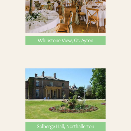
Whinstone View, Gt. Ayton
Solberge Hall, Northallerton