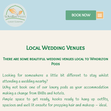
BOOK NOW
Local Wedding Venues
There are some beautiful wedding venues local to Whorlton
Pods
Looking for somewhere a little bit different to stay whilst
attending a wedding nearby?
Why not book one of our luxury pods as your accommodation
making a change from B&Bs and hotels.
Ample space to get ready, hooks ready to hang up outfits,
spacious and well lit ensuite for prepping hair and makeup – ideal.