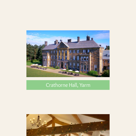
Crathorne Hall, Yarm