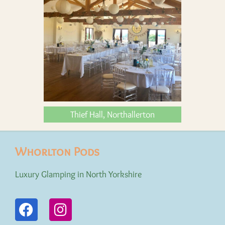
Thief Hall, Northallerton
Whorlton Pods
Luxury Glamping in North Yorkshire