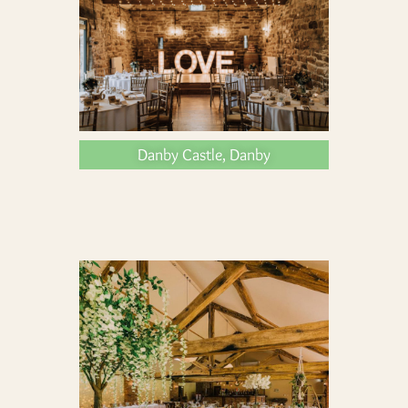
Danby Castle, Danby