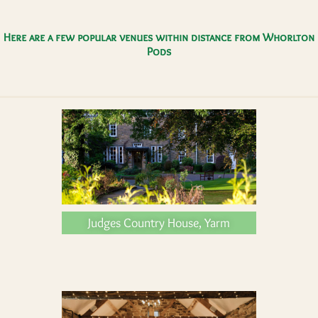
Here are a few popular venues within distance from Whorlton
Pods
Judges Country House, Yarm