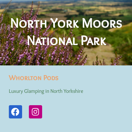
North York Moors
National Park
Whorlton Pods
Luxury Glamping in North Yorkshire