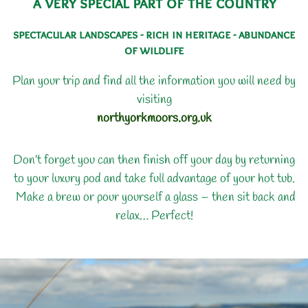
a very special part of the country
spectacular landscapes - rich in heritage - abundance
of wildlife
Plan your trip and find all the information you will need by
visiting
northyorkmoors.org.uk
Don’t forget you can then finish off your day by returning
to your luxury pod and take full advantage of your hot tub.
Make a brew or pour yourself a glass – then sit back and
relax… Perfect!