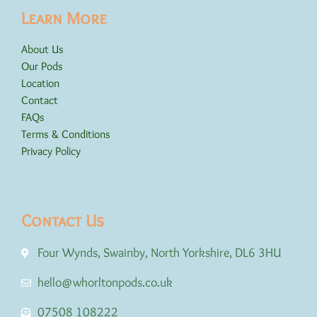
Learn More
About Us
Our Pods
Location
Contact
FAQs
Terms & Conditions
Privacy Policy
Contact Us
Four Wynds, Swainby, North Yorkshire, DL6 3HU
hello@whorltonpods.co.uk
07508 108222