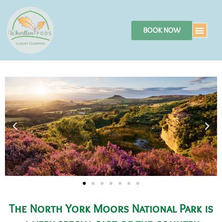
BOOK NOW
The North York Moors National Park is