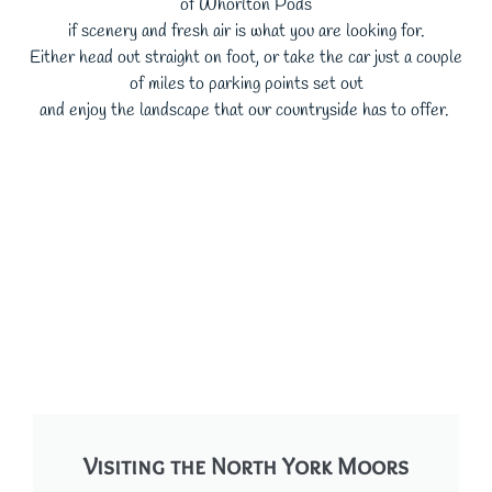
of Whorlton Pods
if scenery and fresh air is what you are looking for.
Either head out straight on foot, or take the car just a couple
of miles to parking points set out
and enjoy the landscape that our countryside has to offer.
Visiting the North York Moors