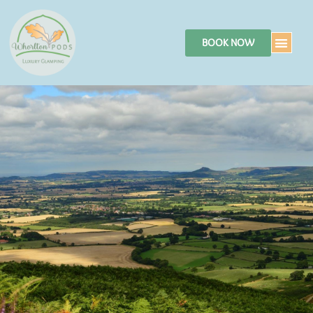
BOOK NOW