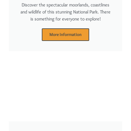
Discover the spectacular moorlands, coastlines
and wildlife of this stunning National Park. There
is something for everyone to explore!
More Information