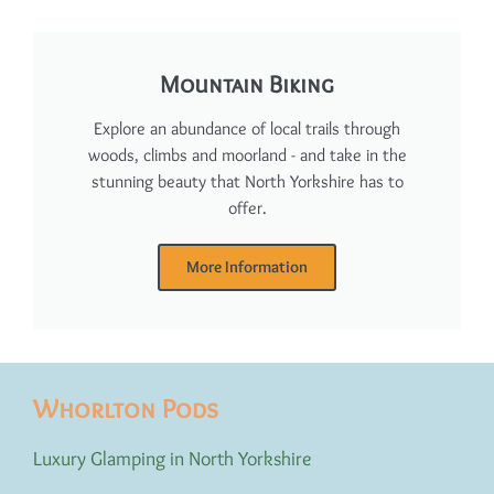
Mountain Biking
Explore an abundance of local trails through
woods, climbs and moorland - and take in the
stunning beauty that North Yorkshire has to
offer.
More Information
Whorlton Pods
Luxury Glamping in North Yorkshire