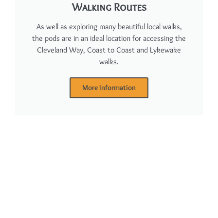
Walking Routes
As well as exploring many beautiful local walks,
the pods are in an ideal location for accessing the
Cleveland Way, Coast to Coast and Lykewake
walks.
More Information