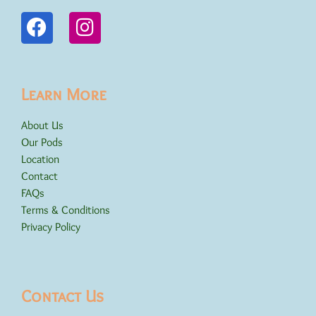
Learn More
About Us
Our Pods
Location
Contact
FAQs
Terms & Conditions
Privacy Policy
Contact Us