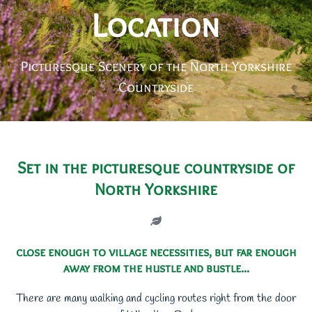
Location
Picturesque Scenery of the North Yorkshire
Countryside
Set in the picturesque countryside of
North Yorkshire
close enough to village necessities, but far enough
away from the hustle and bustle...
There are many walking and cycling routes right from the door